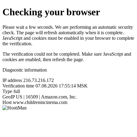
Checking your browser
Please wait a few seconds. We are performing an automatic security
check. The page will refresh automatically when it is complete.
JavaScript and cookies must be enabled in your browser to complete
the verification.
The verification could not be completed. Make sure JavaScript and
cookies are enabled, then refresh the page.
Diagnostic information
IP address
216.73.216.172
Verification time
07.08.2026 17:55:14 MSK
Type
full
GeoIP
US | 16509 | Amazon.com, Inc.
Host
www.childrenincinema.com