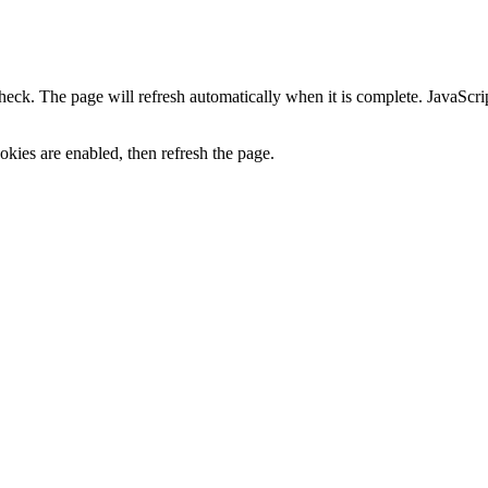
heck. The page will refresh automatically when it is complete. JavaScr
kies are enabled, then refresh the page.