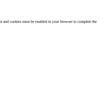
ipt and cookies must be enabled in your browser to complete the