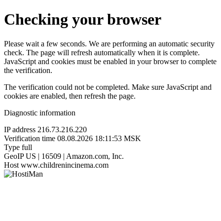
Checking your browser
Please wait a few seconds. We are performing an automatic security
check. The page will refresh automatically when it is complete.
JavaScript and cookies must be enabled in your browser to complete
the verification.
The verification could not be completed. Make sure JavaScript and
cookies are enabled, then refresh the page.
Diagnostic information
IP address
216.73.216.220
Verification time
08.08.2026 18:11:53 MSK
Type
full
GeoIP
US | 16509 | Amazon.com, Inc.
Host
www.childrenincinema.com