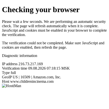
Checking your browser
Please wait a few seconds. We are performing an automatic security
check. The page will refresh automatically when it is complete.
JavaScript and cookies must be enabled in your browser to complete
the verification.
The verification could not be completed. Make sure JavaScript and
cookies are enabled, then refresh the page.
Diagnostic information
IP address
216.73.217.169
Verification time
09.08.2026 07:18:15 MSK
Type
full
GeoIP
US | 16509 | Amazon.com, Inc.
Host
www.childrenincinema.com