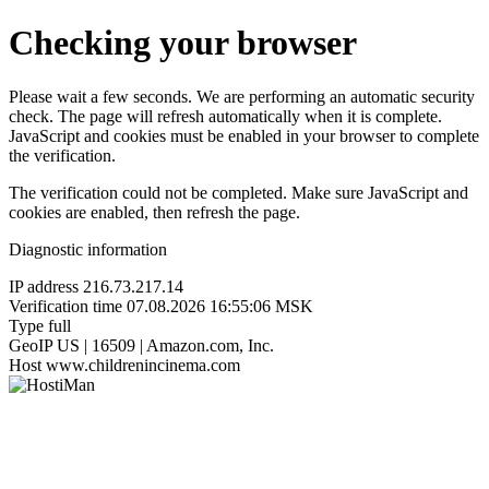
Checking your browser
Please wait a few seconds. We are performing an automatic security
check. The page will refresh automatically when it is complete.
JavaScript and cookies must be enabled in your browser to complete
the verification.
The verification could not be completed. Make sure JavaScript and
cookies are enabled, then refresh the page.
Diagnostic information
IP address
216.73.217.14
Verification time
07.08.2026 16:55:06 MSK
Type
full
GeoIP
US | 16509 | Amazon.com, Inc.
Host
www.childrenincinema.com